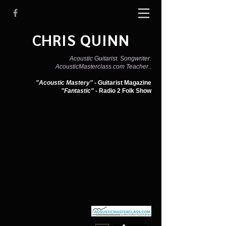
CHRIS QUINN
Acoustic Guitarist. Songwriter.
AcousticMasterclass.com Teacher..
"Acoustic Mastery" -
Guitarist Magazine
"Fantastic" -
Radio 2 Folk Show